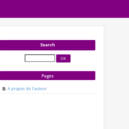
Search
Pages
A propos de l'auteur