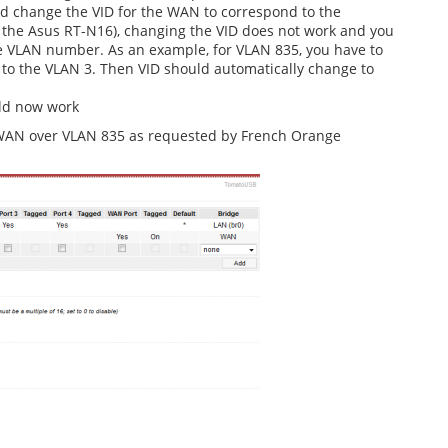
nd change the VID for the WAN to correspond to the
 the Asus RT-N16), changing the VID does not work and you
he VLAN number. As an example, for VLAN 835, you have to
 to the VLAN 3. Then VID should automatically change to
ld now work
a WAN over VLAN 835 as requested by French Orange