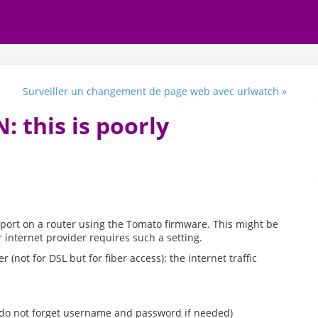
Surveiller un changement de page web avec urlwatch »
 this is poorly
 port on a router using the Tomato firmware. This might be
 internet provider requires such a setting.
 (not for DSL but for fiber access): the internet traffic
(do not forget username and password if needed)