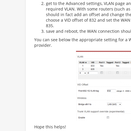
get to the Advanced settings, VLAN page a
required VLAN. With some routers (such as
should in fact add an offset and change t
choose a VID offset of 832 and set the WAN
835.
save and reboot, the WAN connection shou
You can see below the appropriate setting for 
provider.
Hope this helps!