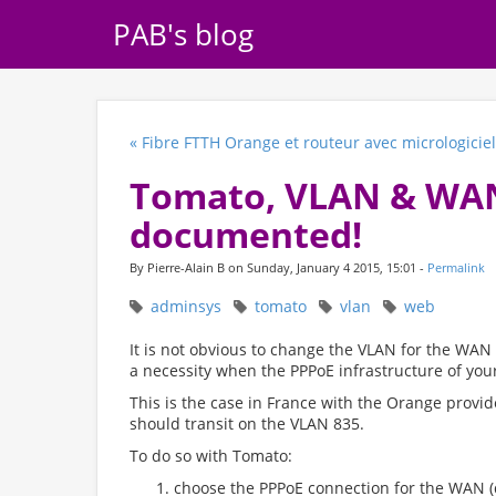
PAB's blog
« Fibre FTTH Orange et routeur avec micrologiciel
Tomato, VLAN & WAN:
documented!
By Pierre-Alain B on Sunday, January 4 2015, 15:01 -
Permalink
adminsys
tomato
vlan
web
It is not obvious to change the VLAN for the WAN
a necessity when the PPPoE infrastructure of your
This is the case in France with the Orange provider
should transit on the VLAN 835.
To do so with Tomato:
choose the PPPoE connection for the WAN 