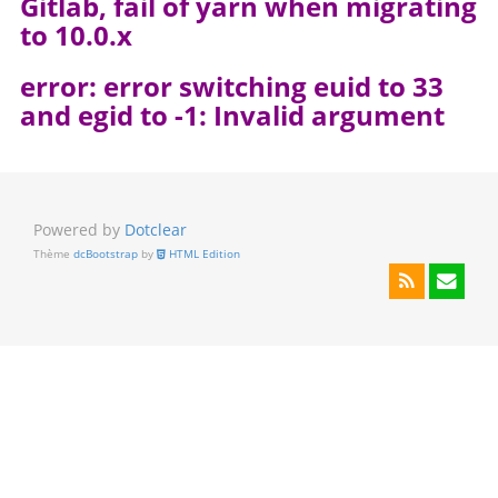
Gitlab, fail of yarn when migrating
to 10.0.x
error: error switching euid to 33
and egid to -1: Invalid argument
Powered by
Dotclear
Thème
dcBootstrap
by
HTML Edition