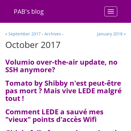
PAB's blog
Menu
« September 2017
-
Archives
-
January 2018 »
October 2017
Volumio over-the-air update, no
SSH anymore?
Tomato by Shibby n'est peut-être
pas mort ? Mais vive LEDE malgré
tout !
Comment LEDE a sauvé mes
"vieux" points d'accès Wifi